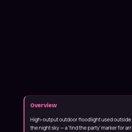
Message us on WhatsApp
Usually under 10 min · 7 days
020 4652 2111
9am–8pm, 7 days
Overview
High-output outdoor floodlight used outside 
the night sky — a 'find the party' marker for ar