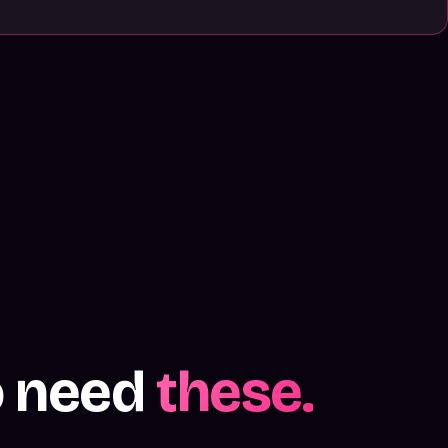
o need
these.