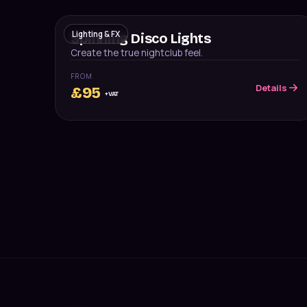
Lighting & FX
Spinning Disco Lights
Create the true nightclub feel.
FROM
Details
£
95
+VAT