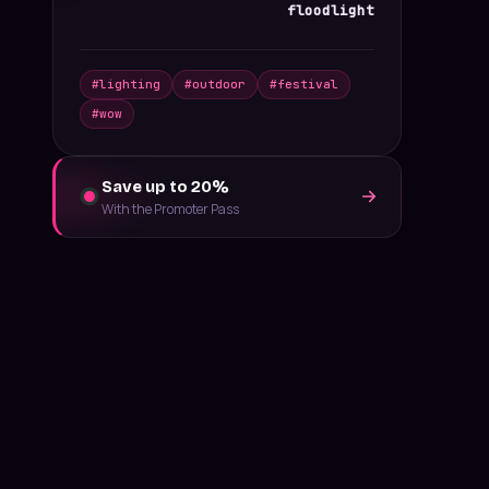
floodlight
#
lighting
#
outdoor
#
festival
#
wow
Save up to 20%
With the Promoter Pass