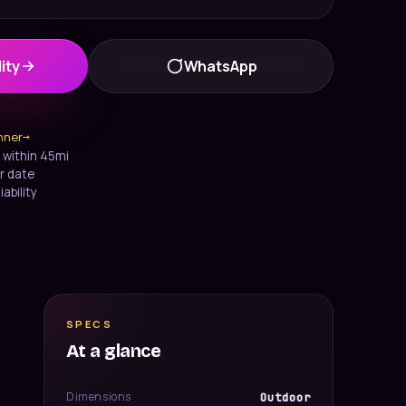
ity
WhatsApp
anner
→
 within 45mi
r date
iability
SPECS
At a glance
Dimensions
Outdoor