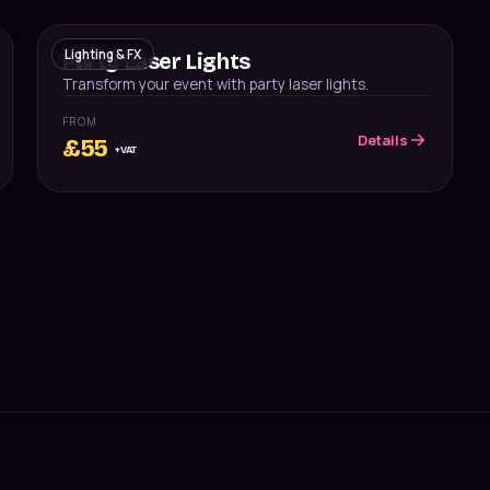
Lighting & FX
Party Laser Lights
Transform your event with party laser lights.
FROM
Details
£
55
+VAT