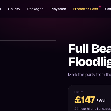
s
Gallery
Packages
Playbook
Promoter Pass
Co
Full B
Floodli
Mark the party from th
FROM
£
147
+VAT
24-hour hire · all prices e