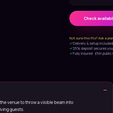
Check availabil
Not sure this fits? Ask a pl
Delivery & setup included
25% deposit secures you
Fully insured · £5m public l
the venue to throw a visible beam into
riving guests.