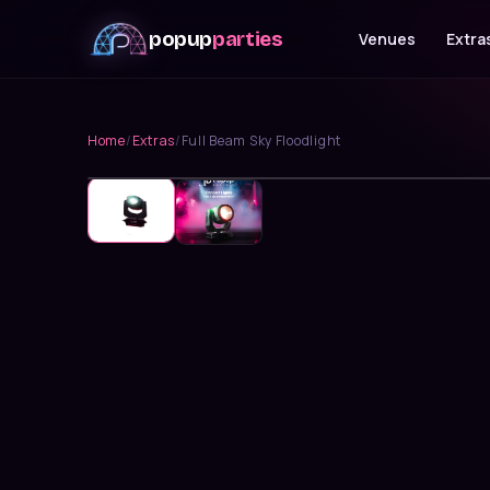
popup
parties
Venues
Extra
Home
/
Extras
/
Full Beam Sky Floodlight
Lighting & FX