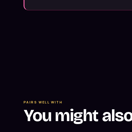
PAIRS WELL WITH
You might als