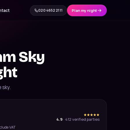
ntact
020 4652 2111
Plan my night
eam Sky
ght
e sky.
4.9
·
412
verified parties
xclude VAT