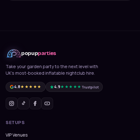
popup
parties
Take your garden party to the next level with
UK's most-booked inflatable nightclub hire.
4.8
★★★★★
4.9
★★★★★
Trustpilot
SETUPS
VIP Venues