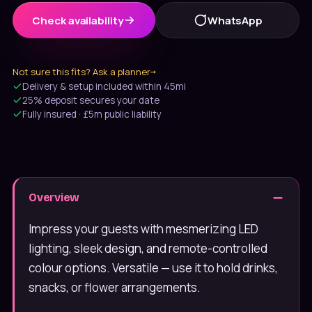
Check availability
WhatsApp
Not sure this fits? Ask a planner
→
Delivery & setup included within 45mi
25% deposit secures your date
Fully insured · £5m public liability
Message us on WhatsApp
Usually under 10 min · 7 days
Overview
020 4652 2111
9am–8pm, 7 days
Impress your guests with mesmerizing LED
lighting, sleek design, and remote-controlled
colour options. Versatile — use it to hold drinks,
snacks, or flower arrangements.