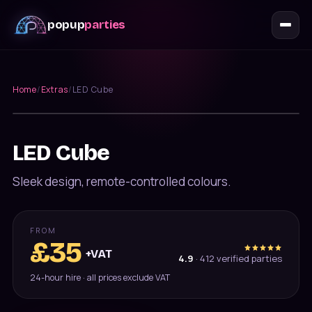
popup
parties
Home
/
Extras
/
LED Cube
Furniture
LED Cube
Sleek design, remote-controlled colours.
FROM
£
35
+VAT
4.9
·
412
verified parties
24-hour hire · all prices exclude VAT