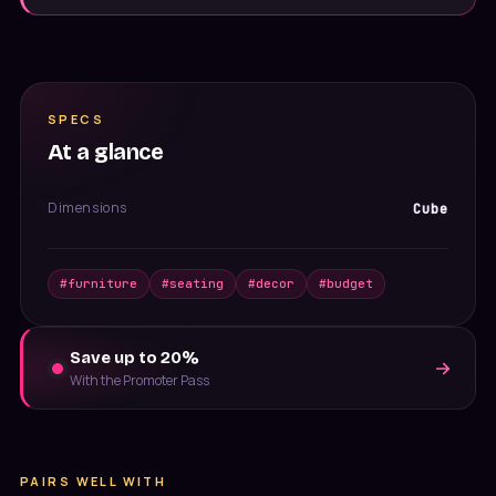
SPECS
At a glance
Dimensions
Cube
#
furniture
#
seating
#
decor
#
budget
Save up to 20%
With the Promoter Pass
PAIRS WELL WITH