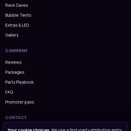
Rave Caves
Bubble Tents
Extras & LED
Gallery
COMPANY
Reviews
Packages
Party Playbook
FAQ
Promoter pass
CONTACT
Message us on WhatsApp
Your cookie choices.
We use a first-party attribution entry