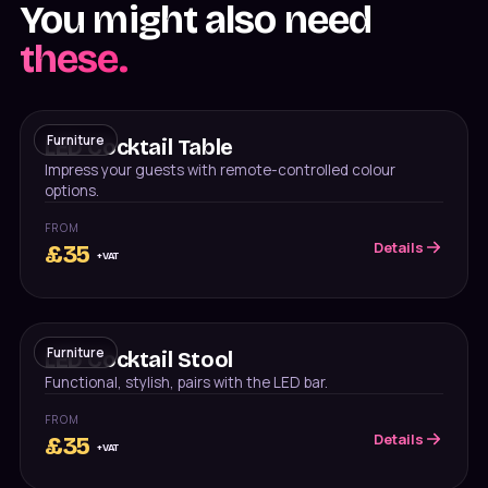
You might also need
these.
Furniture
LED Cocktail Table
Impress your guests with remote-controlled colour
options.
FROM
Details
£
35
+VAT
Furniture
LED Cocktail Stool
Functional, stylish, pairs with the LED bar.
FROM
Details
£
35
+VAT