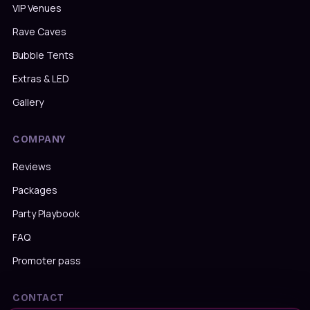
VIP Venues
Rave Caves
Bubble Tents
Extras & LED
Gallery
COMPANY
Reviews
Packages
Party Playbook
FAQ
Promoter pass
CONTACT