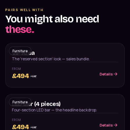
PAIRS WELL WITH
You might also need
these.
Furniture
VIP Area
The 'reserved section' look — sales bundle.
FROM
Details
£
494
+VAT
Furniture
LED Bar (4 pieces)
Four-section LED bar — the headline backdrop.
FROM
Details
£
494
+VAT