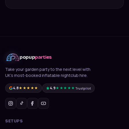
popup
parties
Take your garden party to the next level with
UK's most-booked inflatable nightclub hire.
4.8
★★★★★
4.9
★★★★★
Trustpilot
SETUPS