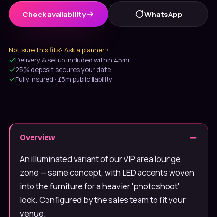
Check availability
WhatsApp
Not sure this fits? Ask a planner
→
Delivery & setup included within 45mi
25% deposit secures your date
Fully insured · £5m public liability
Message us on WhatsApp
Usually under 10 min · 7 days
Overview
020 4652 2111
9am–8pm, 7 days
An illuminated variant of our VIP area lounge
zone — same concept, with LED accents woven
into the furniture for a heavier 'photoshoot'
look. Configured by the sales team to fit your
venue.