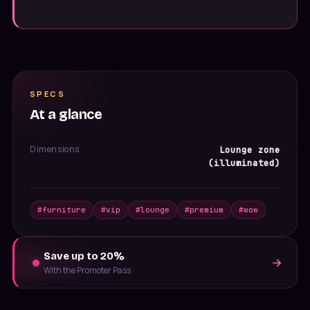
SPECS
At a glance
Dimensions
Lounge zone
(illuminated)
#
furniture
#
vip
#
lounge
#
premium
#
wow
Save up to 20%
With the Promoter Pass