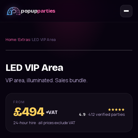
popup
parties
Home
/
Extras
/
LED VIP Area
Furniture
LED VIP Area
VIP area, illuminated. Sales bundle.
FROM
£
494
+VAT
4.9
·
412
verified parties
24-hour hire · all prices exclude VAT