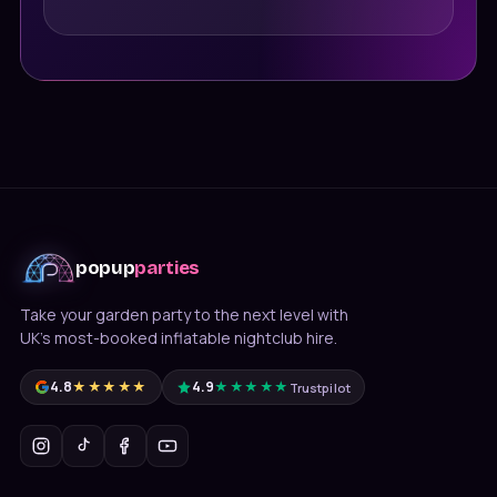
popup
parties
Take your garden party to the next level with
UK's most-booked inflatable nightclub hire.
4.8
★★★★★
4.9
★★★★★
Trustpilot