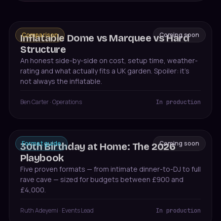
Comparison
Coming soon
Inflatable Dome vs Marquee vs Hard
Structure
An honest side-by-side on cost, setup time, weather-
rating and what actually fits a UK garden. Spoiler: it's
not always the inflatable.
Ben Carter
·
Operations
In production
Format guide
Coming soon
30th Birthday at Home: The 2026
Playbook
Five proven formats — from intimate dinner-to-DJ to full
rave cave — sized for budgets between £900 and
£4,000.
Ruth Adeyemi
·
Events Lead
In production