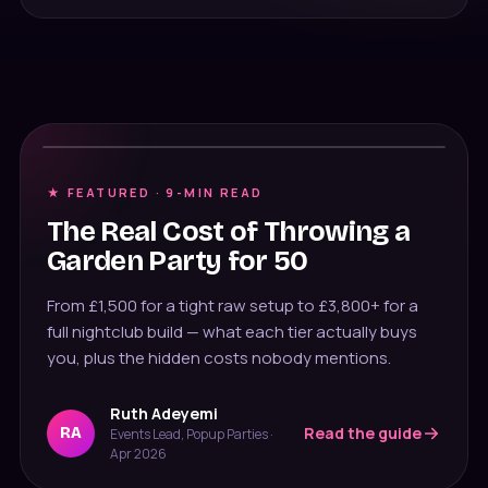
Cost breakdown
★ FEATURED ·
9
-MIN READ
The Real Cost of Throwing a
Message us on WhatsApp
Garden Party for 50
Usually under 10 min · 7 days
From £1,500 for a tight raw setup to £3,800+ for a
020 4652 2111
full nightclub build — what each tier actually buys
9am–8pm, 7 days
you, plus the hidden costs nobody mentions.
Ruth Adeyemi
Read the guide
RA
Events Lead, Popup Parties
·
Apr 2026