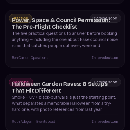
Practical
Coming soon
Power, Space & Council Permission:
The Pre-Flight Checklist
The five practical questions to answer before booking
anything — including the one about Essex council noise
rules that catches people out every weekend.
Ben Carter
·
Operations
In production
Seasonal
Coming soon
Halloween Garden Raves: 8 Setups
That Hit Different
Smoke + UV + black-out walls is just the starting point.
What separates a memorable Halloween from a try-
hard one, with photo references from last year.
Ruth Adeyemi
·
Events Lead
In production