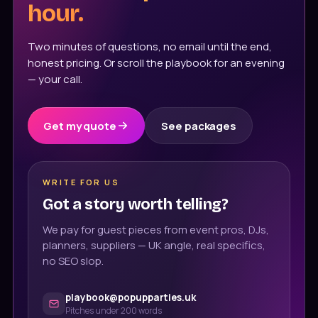
hour.
Two minutes of questions, no email until the end,
honest pricing. Or scroll the playbook for an evening
— your call.
Get my quote
See packages
WRITE FOR US
Got a story worth telling?
We pay for guest pieces from event pros, DJs,
planners, suppliers — UK angle, real specifics,
no SEO slop.
playbook@popupparties.uk
Pitches under 200 words