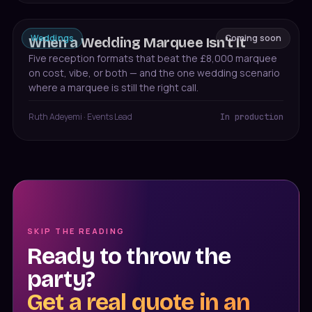
Weddings
Coming soon
When a Wedding Marquee Isn't It
Five reception formats that beat the £8,000 marquee
on cost, vibe, or both — and the one wedding scenario
where a marquee is still the right call.
Ruth Adeyemi
·
Events Lead
In production
SKIP THE READING
Ready to throw the
party?
Get a real quote in an