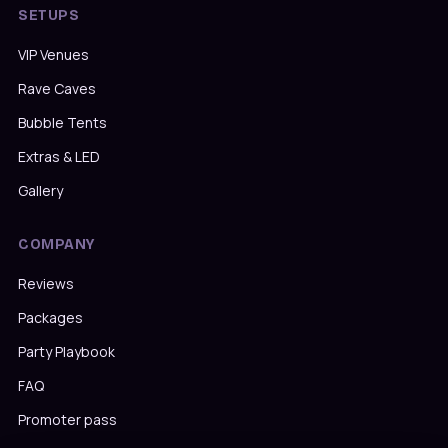
SETUPS
VIP Venues
Rave Caves
Bubble Tents
Extras & LED
Gallery
COMPANY
Reviews
Packages
Party Playbook
FAQ
Promoter pass