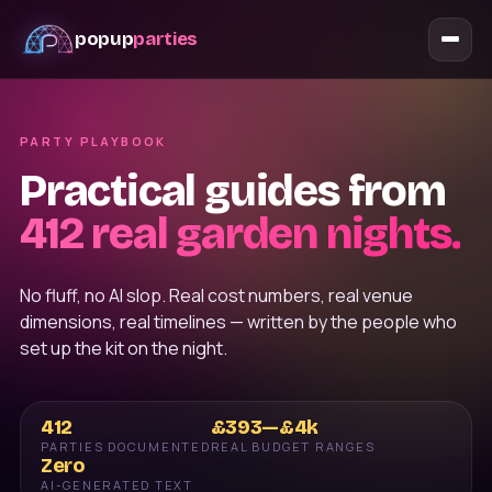
popup
parties
PARTY PLAYBOOK
Practical guides from
412
real garden nights.
No fluff, no AI slop. Real cost numbers, real venue
dimensions, real timelines — written by the people who
set up the kit on the night.
412
£393—£4k
PARTIES DOCUMENTED
REAL BUDGET RANGES
Zero
AI-GENERATED TEXT