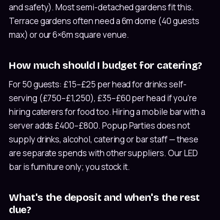
and safety). Most semi-detached gardens fit this.
Terrace gardens often need a 6m dome (40 guests
max) or our 6×6m square venue.
How much should I budget for catering?
For 50 guests: £15–£25 per head for drinks self-
serving (£750–£1,250), £35–£60 per head if you're
hiring caterers for food too. Hiring a mobile bar with a
server adds £400–£800. Popup Parties does not
supply drinks, alcohol, catering or bar staff — these
are separate spends with other suppliers. Our LED
bar is furniture only; you stock it.
What's the deposit and when's the rest
due?