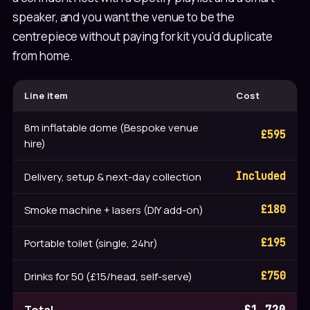
speaker, and you want the venue to be the
centrepiece without paying for kit you'd duplicate
from home.
Line item
Cost
8m inflatable dome (Bespoke venue
£595
hire)
Delivery, setup & next-day collection
Included
Smoke machine + lasers (DIY add-on)
£180
Portable toilet (single, 24hr)
£195
Drinks for 50 (£15/head, self-serve)
£750
£1,720