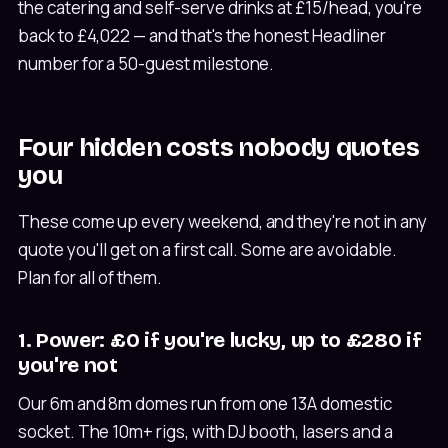
the catering and self-serve drinks at £15/head, you're
back to £4,022 — and that's the honest Headliner
number for a 50-guest milestone.
Four hidden costs nobody quotes
you
These come up every weekend, and they're not in any
quote you'll get on a first call. Some are avoidable.
Plan for all of them.
1. Power: £0 if you're lucky, up to £280 if
you're not
Our 6m and 8m domes run from one 13A domestic
socket. The 10m+ rigs, with DJ booth, lasers and a