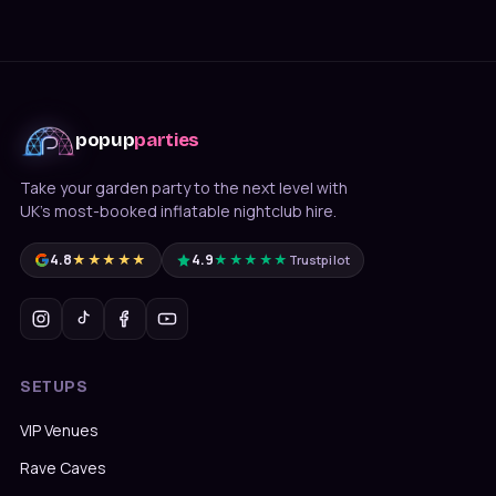
popup
parties
Take your garden party to the next level with
UK's most-booked inflatable nightclub hire.
4.8
★★★★★
4.9
★★★★★
Trustpilot
SETUPS
VIP Venues
Rave Caves