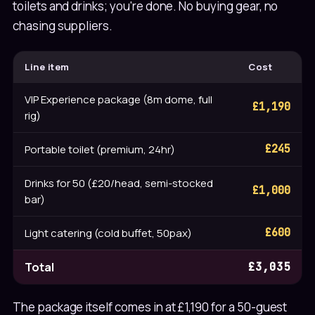
toilets and drinks; you're done. No buying gear, no
chasing suppliers.
Line item
Cost
VIP Experience package (8m dome, full
£1,190
rig)
Portable toilet (premium, 24hr)
£245
Drinks for 50 (£20/head, semi-stocked
£1,000
bar)
Light catering (cold buffet, 50pax)
£600
Total
£3,035
The package itself comes in at £1,190 for a 50-guest