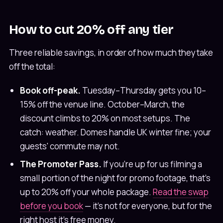
How to cut 20% off any tier
Three reliable savings, in order of how much they take
off the total:
Book off-peak.
Tuesday–Thursday gets you 10–
15% off the venue line. October–March, the
discount climbs to 20% on most setups. The
catch: weather. Domes handle UK winter fine; your
guests' commute may not.
The Promoter Pass.
If you're up for us filming a
small portion of the night for promo footage, that's
up to 20% off your whole package.
Read the swap
before you book
— it's not for everyone, but for the
right host it's free money.