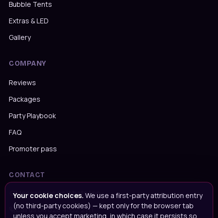
Bubble Tents
Extras & LED
Gallery
COMPANY
Reviews
Packages
Party Playbook
FAQ
Promoter pass
CONTACT
Message us on WhatsApp
Your cookie choices.
We use a first-party attribution entry
(no third-party cookies) — kept only for the browser tab
Call us on
020 4652 2111
unless you accept marketing, in which case it persists so