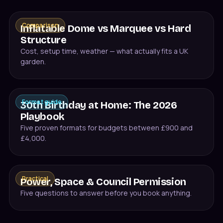
Comparison
Inflatable Dome vs Marquee vs Hard
Structure
Cost, setup time, weather — what actually fits a UK
garden.
Format guide
30th Birthday at Home: The 2026
Playbook
Five proven formats for budgets between £900 and
£4,000.
Practical
Power, Space & Council Permission
Five questions to answer before you book anything.