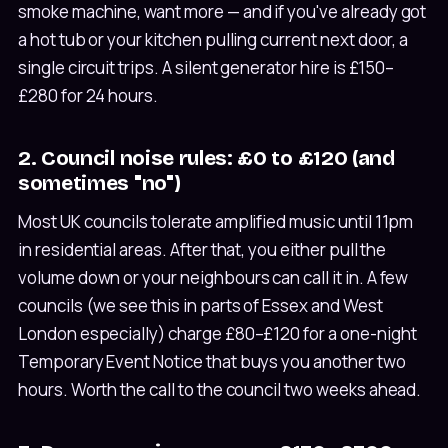
smoke machine, want more — and if you've already got
a hot tub or your kitchen pulling current next door, a
single circuit trips. A silent generator hire is £150–
£280 for 24 hours.
2. Council noise rules: £0 to £120 (and
sometimes "no")
Most UK councils tolerate amplified music until 11pm
in residential areas. After that, you either pull the
volume down or your neighbours can call it in. A few
councils (we see this in parts of Essex and West
London especially) charge £80–£120 for a one-night
Temporary Event Notice that buys you another two
hours. Worth the call to the council two weeks ahead.