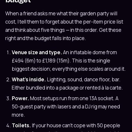
When a friend asks me what their garden party will
cost, I tell them to forget about the per-item price list
and think about five things — in this order. Get these
right and the budget falls into place.
Venue size and type.
An inflatable dome from
£494 (6m) to £1,189 (15m). This is the single
biggest decision; everything else scales around it.
What's inside.
Lighting, sound, dance floor, bar.
Either bundled into a package or rented à la carte.
Power.
Most setups run from one 13A socket. A
50-guest party with lasers and a DJ rig may need
more.
Toilets.
If your house can't cope with 50 people