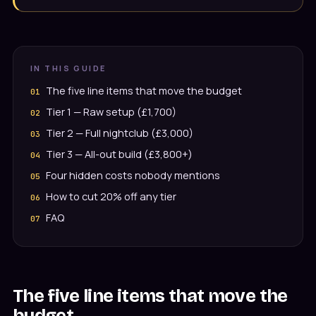
IN THIS GUIDE
The five line items that move the budget
Tier 1 — Raw setup (£1,700)
Tier 2 — Full nightclub (£3,000)
Tier 3 — All-out build (£3,800+)
Four hidden costs nobody mentions
How to cut 20% off any tier
FAQ
The five line items that move the
budget