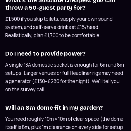
What's the absolute cheapest you can
throw a 50-guest party for?
£1,500 if you skip toilets, supply your own sound
system, and self-serve drinks at £15/head.
Realistically, plan £1,700 to be comfortable.
Do I need to provide power?
A single 13A domestic socket is enough for 6m and 8m
setups. Larger venues or full Headliner rigs may need
a generator (£150–£280 for the night). We'll tell you
on the survey call.
Will an 8m dome fit in my garden?
You need roughly 10m × 10m of clear space (the dome
itself is 8m, plus 1m clearance on every side for setup