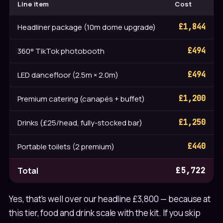
Line item
Cost
Headliner package (10m dome upgrade)
£1,844
360° TikTok photobooth
£494
LED dancefloor (2.5m × 2.0m)
£494
Premium catering (canapés + buffet)
£1,200
Drinks (£25/head, fully-stocked bar)
£1,250
Portable toilets (2 premium)
£440
Total
£5,722
Yes, that's well over our headline £3,800 — because at
this tier, food and drink scale with the kit. If you skip