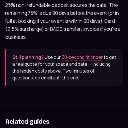
25% non-refundable deposit secures the date. The
remaining 75% is due 90 days before the event (or in
full at booking if your event is within 90 days). Card
(2.5% surcharge) or BACS transfer; invoice if you're a
business.
Still planning?
Use our
30-second fit finder
to get
a real quote for your space and date — including
the hidden costs above. Two minutes of
questions, no email until the end.
Related guides