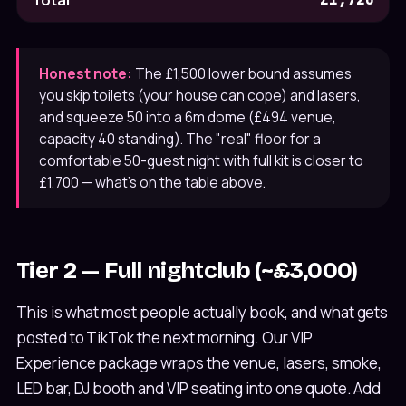
Total
Honest note:
The £1,500 lower bound assumes
you skip toilets (your house can cope) and lasers,
and squeeze 50 into a 6m dome (£494 venue,
capacity 40 standing). The "real" floor for a
comfortable 50-guest night with full kit is closer to
£1,700 — what's on the table above.
Tier 2 — Full nightclub (~£3,000)
This is what most people actually book, and what gets
posted to TikTok the next morning. Our VIP
Experience package wraps the venue, lasers, smoke,
LED bar, DJ booth and VIP seating into one quote. Add