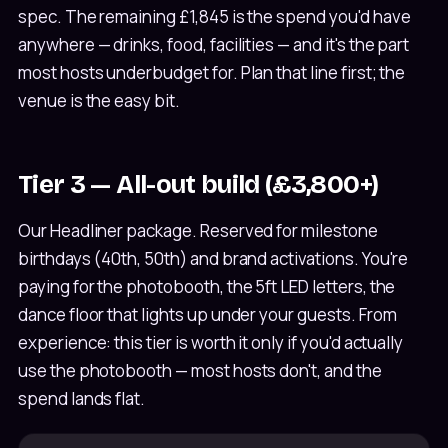
spec. The remaining £1,845 is the spend you'd have
anywhere — drinks, food, facilities — and it's the part
most hosts underbudget for. Plan that line first; the
venue is the easy bit.
Tier 3 — All-out build (£3,800+)
Our Headliner package. Reserved for milestone
birthdays (40th, 50th) and brand activations. You're
paying for the photobooth, the 5ft LED letters, the
dance floor that lights up under your guests. From
experience: this tier is worth it only if you'd actually
use the photobooth — most hosts don't, and the
spend lands flat.