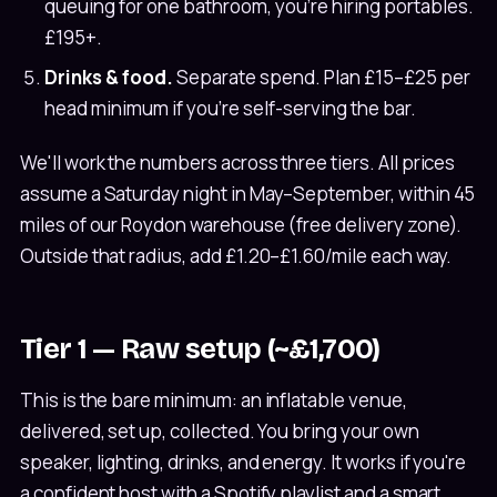
queuing for one bathroom, you're hiring portables.
£195+.
Drinks & food.
Separate spend. Plan £15–£25 per
head minimum if you're self-serving the bar.
We'll work the numbers across three tiers. All prices
assume a Saturday night in May–September, within 45
miles of our Roydon warehouse (free delivery zone).
Outside that radius, add £1.20–£1.60/mile each way.
Tier 1 — Raw setup (~£1,700)
This is the bare minimum: an inflatable venue,
delivered, set up, collected. You bring your own
speaker, lighting, drinks, and energy. It works if you're
a confident host with a Spotify playlist and a smart