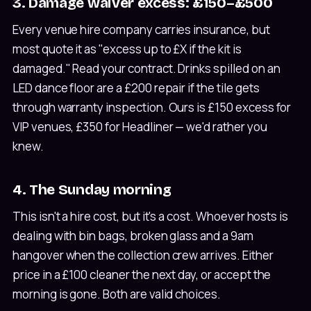
3. Damage waiver excess: £150–£500
Every venue hire company carries insurance, but
most quote it as "excess up to £X if the kit is
damaged." Read your contract. Drinks spilled on an
LED dance floor are a £200 repair if the tile gets
through warranty inspection. Ours is £150 excess for
VIP venues, £350 for Headliner — we'd rather you
knew.
4. The Sunday morning
This isn't a hire cost, but it's a cost. Whoever hosts is
dealing with bin bags, broken glass and a 9am
hangover when the collection crew arrives. Either
price in a £100 cleaner the next day, or accept the
morning is gone. Both are valid choices.