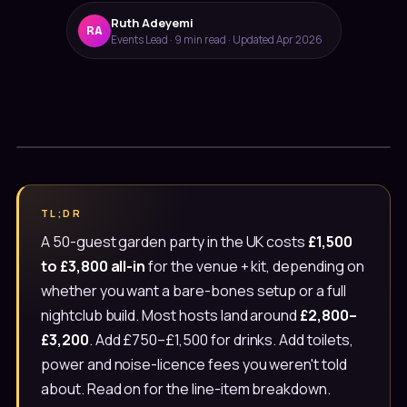
Ruth Adeyemi
RA
Events Lead · 9 min read · Updated Apr 2026
Message us on WhatsApp
TL;DR
Usually under 10 min · 7 days
A 50-guest garden party in the UK costs
£1,500
to £3,800 all-in
for the venue + kit, depending on
020 4652 2111
whether you want a bare-bones setup or a full
9am–8pm, 7 days
nightclub build. Most hosts land around
£2,800–
£3,200
. Add £750–£1,500 for drinks. Add toilets,
power and noise-licence fees you weren't told
about. Read on for the line-item breakdown.