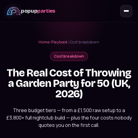
popup
parties
Home
/
Playbook
/
Cost breakdown
Cost breakdown
The Real Cost of Throwing
a Garden Party for 50 (UK,
2026)
Three budget tiers — from a £1,500 raw setup to a
£3,800+ full nightclub build — plus the four costs nobody
quotes you on the first call.