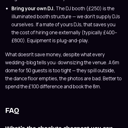
Bring your own DJ.
The DJ booth (£250) is the
illuminated booth structure — we don't supply DJs
ourselves. If a mate of yours DJs, that saves you
the cost of hiring one externally (typically £400–
£800). Equipment is plug-and-play.
What doesn't save money, despite what every
wedding-blog tells you: downsizing the venue. A 6m
dome for 50 guests is too tight — they spill outside,
the dance floor empties, the photos are bad. Better to
spend the £100 difference and book the 8m.
FAQ