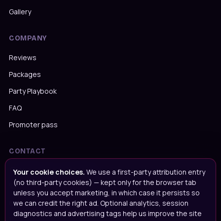
Gallery
COMPANY
Reviews
Packages
Party Playbook
FAQ
Promoter pass
CONTACT
Message us on WhatsApp
Your cookie choices.
We use a first-party attribution entry
(no third-party cookies) — kept only for the browser tab
Call us on
020 4652 2111
unless you accept marketing, in which case it persists so
we can credit the right ad. Optional analytics, session
Email
info@popupparties.uk
diagnostics and advertising tags help us improve the site
109 Ingrave Road, Brentwood, CM15 8BA