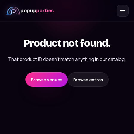
popup
parties
Product not found.
That product ID doesn't match anything in our catalog.
Browse venues
Browse extras