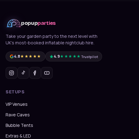
popup
parties
Take your garden party to the next level with
UK's most-booked inflatable nightclub hire.
4.8
★★★★★
4.9
★★★★★
Trustpilot
Message us on WhatsApp
Usually under 10 min · 7 days
SETUPS
020 4652 2111
9am–8pm, 7 days
VIP Venues
Rave Caves
Bubble Tents
Extras & LED