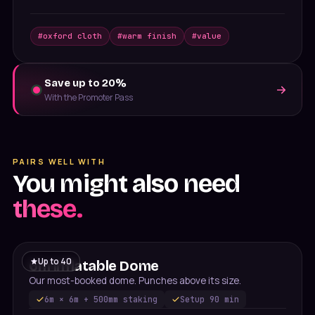
#
oxford cloth
#
warm finish
#
value
Save up to 20%
With the Promoter Pass
PAIRS WELL WITH
You might also need
these.
Up to
40
6m Inflatable Dome
Our most-booked dome. Punches above its size.
6m × 6m + 500mm staking
Setup
90 min