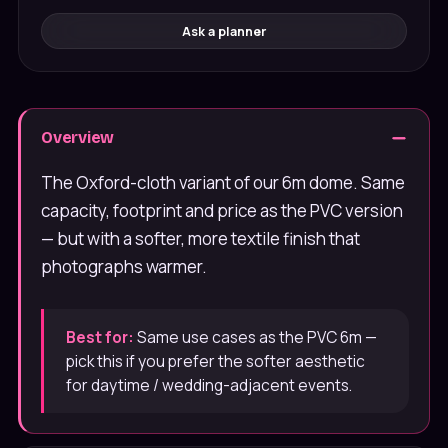
Ask a planner
Overview
The Oxford-cloth variant of our 6m dome. Same
capacity, footprint and price as the PVC version
— but with a softer, more textile finish that
photographs warmer.
Best for:
Same use cases as the PVC 6m —
pick this if you prefer the softer aesthetic
for daytime / wedding-adjacent events.