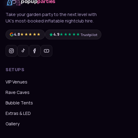
popup
parties
Take your garden party to the next level with
UK's most-booked inflatable nightclub hire.
4.8
★★★★★
4.9
★★★★★
Trustpilot
SETUPS
VIP Venues
Rave Caves
Bubble Tents
Extras & LED
Gallery