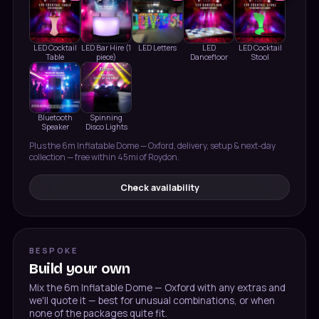
LED Cocktail
LED Bar Hire (1
LED Letters
LED
LED Cocktail
Table
piece)
Dancefloor
Stool
Bluetooth
Spinning
Speaker
Disco Lights
Plus the
6m Inflatable Dome — Oxford
, delivery, setup & next-day
collection — free within 45mi of Roydon.
Check availability
BESPOKE
Build your own
Mix the
6m Inflatable Dome — Oxford
with any extras and
we'll quote it — best for unusual combinations, or when
none of the packages quite fit.