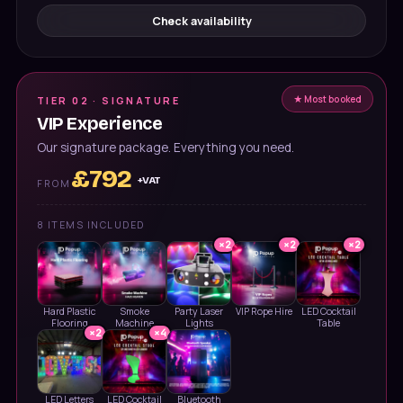
Check availability
★ Most booked
TIER 02 · SIGNATURE
VIP Experience
Our signature package. Everything you need.
£
792
+VAT
FROM
8
ITEMS INCLUDED
×
2
×
2
×
2
Hard Plastic
Smoke
Party Laser
VIP Rope Hire
LED Cocktail
Flooring
Machine
Lights
Table
×
2
×
4
LED Letters
LED Cocktail
Bluetooth