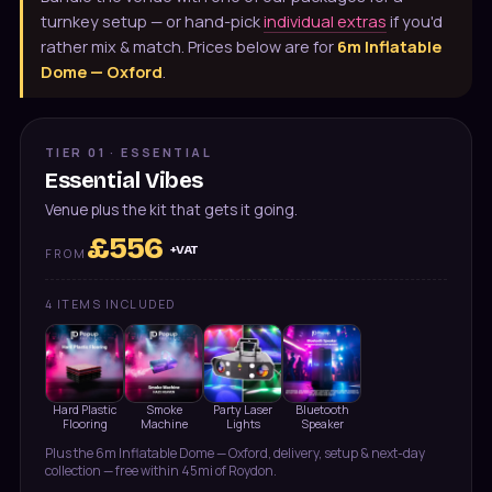
turnkey setup — or hand-pick
individual extras
if you'd
rather mix & match. Prices below are for
6m Inflatable
Dome — Oxford
.
TIER 01 · ESSENTIAL
Essential Vibes
Venue plus the kit that gets it going.
£
556
+VAT
FROM
4
ITEMS INCLUDED
Hard Plastic
Smoke
Party Laser
Bluetooth
Flooring
Machine
Lights
Speaker
Plus the
6m Inflatable Dome — Oxford
, delivery, setup & next-day
collection — free within 45mi of Roydon.