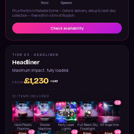
Stool
Speaker
Plus the
6m Inflatable Dome — Oxford
, delivery, setup & next-day
collection — free within 45mi of Roydon.
Check availability
TIER 03 · HEADLINER
Headliner
Maximum impact, fully loaded.
£
1,230
+VAT
FROM
12
ITEMS INCLUDED
×
2
Hard Plastic
Smoke
Party Laser
Full Beam Sky
VIP Rope Hire
Flooring
Machine
Lights
Floodlight
×
2
×
2
×
4