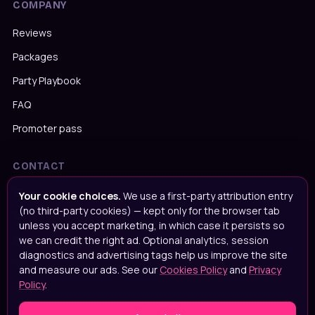
COMPANY
Reviews
Packages
Party Playbook
FAQ
Promoter pass
CONTACT
Message us on WhatsApp
Your cookie choices.
We use a first-party attribution entry
(no third-party cookies) — kept only for the browser tab
Call us on
020 4652 2111
unless you accept marketing, in which case it persists so
we can credit the right ad. Optional analytics, session
Email
info@popupparties.uk
diagnostics and advertising tags help us improve the site
109 Ingrave Road, Brentwood, CM15 8BA
and measure our ads. See our
Cookies Policy
and
Privacy
Policy
.