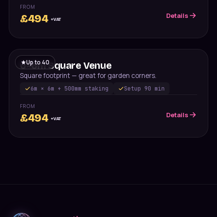
FROM
Details
£
494
+VAT
Up to
40
6×6m Square Venue
Square footprint — great for garden corners.
6m × 6m + 500mm staking
Setup
90 min
FROM
Details
£
494
+VAT