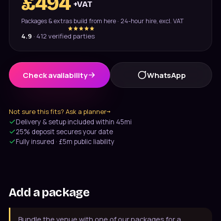
£
494
+VAT
Packages & extras build from here · 24-hour hire, excl. VAT
4.9
·
412
verified parties
Check availability
WhatsApp
Not sure this fits? Ask a planner
→
Message us on WhatsApp
Delivery & setup included within 45mi
Usually under 10 min · 7 days
25% deposit secures your date
Fully insured · £5m public liability
020 4652 2111
9am–8pm, 7 days
Add a package
Bundle the venue with one of our packages for a