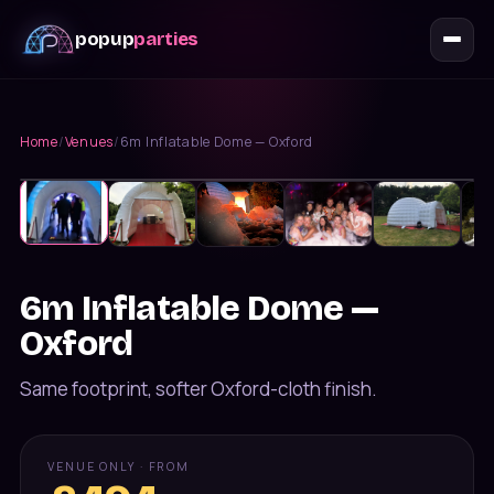
popup
parties
Home
/
Venues
/
6m Inflatable Dome — Oxford
VIP Venues
Up to
40
guests
6m Inflatable Dome —
Oxford
Same footprint, softer Oxford-cloth finish.
VENUE ONLY · FROM